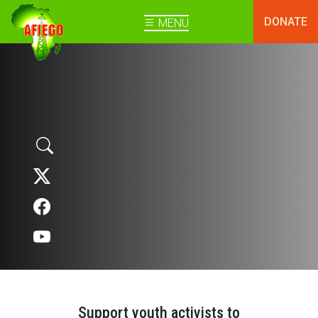
DONATE
MENU
Support youth activists to