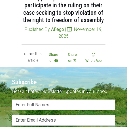
participate in the ruling on their
case seeking to stop violation of
the right to freedom of assembly
Published By
Afiego
|
November 19,
2025
share this
Share
Share
article
on
on
WhatsApp
Subscribe
Get Our Latest Newsletter Updates in your inbox