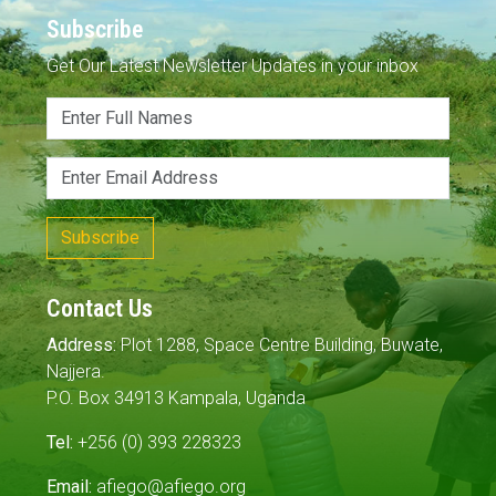
Subscribe
Get Our Latest Newsletter Updates in your inbox
Subscribe
Contact Us
Address:
Plot 1288, Space Centre Building, Buwate,
Najjera.
P.O. Box 34913 Kampala, Uganda
Tel:
+256 (0) 393 228323
Email:
afiego@afiego.org