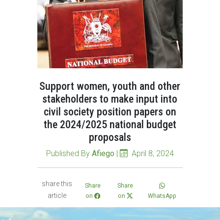
Support women, youth and other
stakeholders to make input into
civil society position papers on
the 2024/2025 national budget
proposals
Published By
Afiego
|
April 8, 2024
share this
Share
Share
article
on
on
WhatsApp