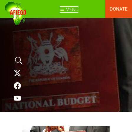
DONATE
MENU