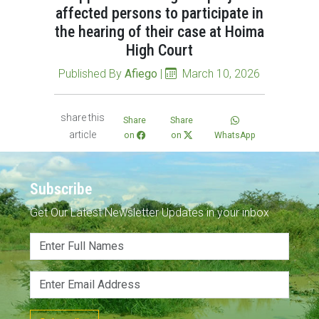
affected persons to participate in
the hearing of their case at Hoima
High Court
Published By
Afiego
|
March 10, 2026
share this
Share
Share
article
on
on
WhatsApp
Subscribe
Get Our Latest Newsletter Updates in your inbox