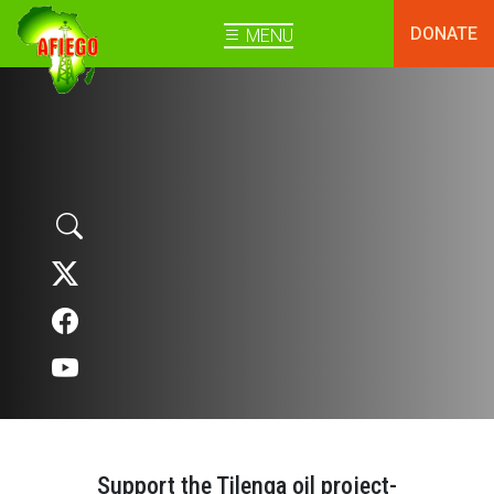
DONATE
MENU
Support the Tilenga oil project-