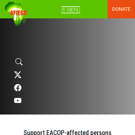
DONATE
MENU
Support EACOP-affected persons