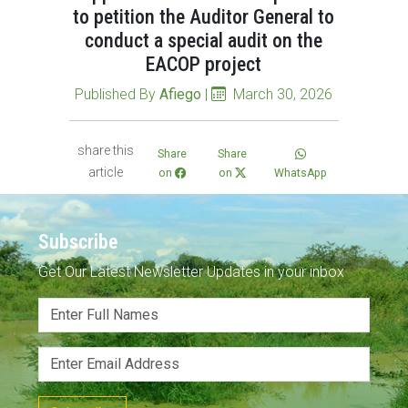
to petition the Auditor General to
conduct a special audit on the
EACOP project
Published By
Afiego
|
March 30, 2026
share this
Share
Share
article
on
on
WhatsApp
Subscribe
Get Our Latest Newsletter Updates in your inbox