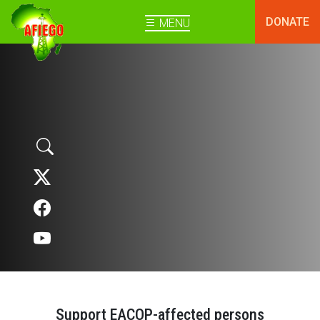
DONATE
MENU
Support EACOP-affected persons