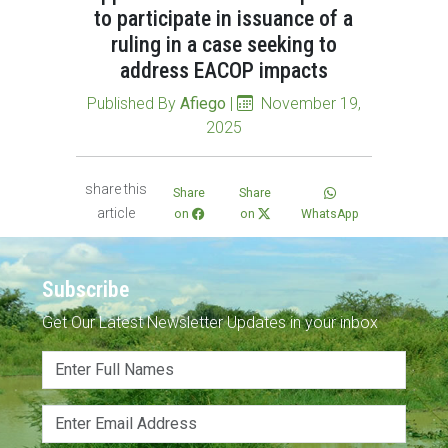
to participate in issuance of a
ruling in a case seeking to
address EACOP impacts
Published By
Afiego
|
November 19,
2025
share this
Share
Share
article
on
on
WhatsApp
Subscribe
Get Our Latest Newsletter Updates in your inbox