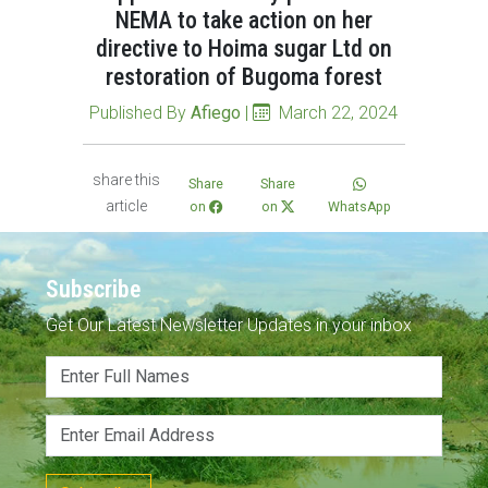
NEMA to take action on her
directive to Hoima sugar Ltd on
restoration of Bugoma forest
Published By
Afiego
|
March 22, 2024
share this
Share
Share
article
on
on
WhatsApp
Subscribe
Get Our Latest Newsletter Updates in your inbox