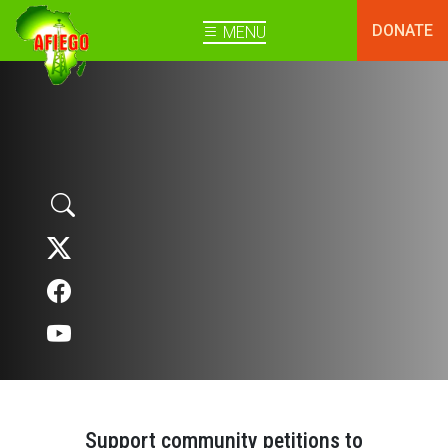
DONATE
MENU
Support community petitions to