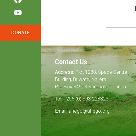
DONATE
Contact Us
Address:
Plot 1288, Space Centre
Building, Buwate, Najjera.
P.O. Box 34913 Kampala, Uganda
Tel:
+256 (0) 393 228323
Email:
afiego@afiego.org