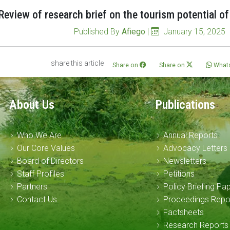
Review of research brief on the tourism potential o
Published By
Afiego
|
January 15, 2025
share this article
Share on
Share on
What
About Us
Publications
Who We Are
Annual Reports
Our Core Values
Advocacy Letters
Board of Directors
Newsletters
Staff Profiles
Petitions
Partners
Policy Briefing Pa
Contact Us
Proceedings Repo
Factsheets
Research Reports