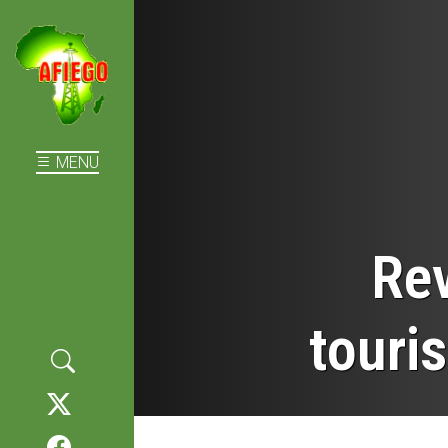
MENU
Rev
touri