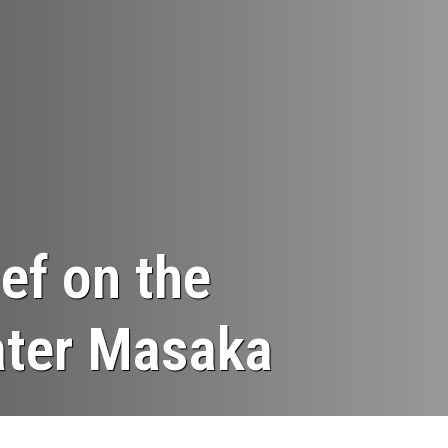
ef on the
eater Masaka