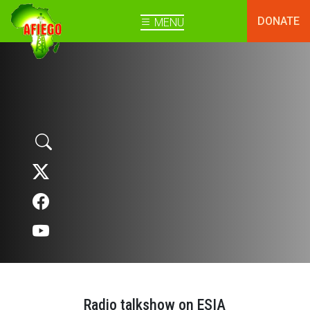
DONATE
MENU
Radio talkshow on ESIA