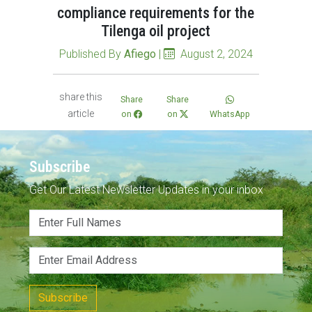
compliance requirements for the
Tilenga oil project
Published By
Afiego
|
August 2, 2024
share this
Share
Share
article
on
on
WhatsApp
Subscribe
Get Our Latest Newsletter Updates in your inbox
Subscribe