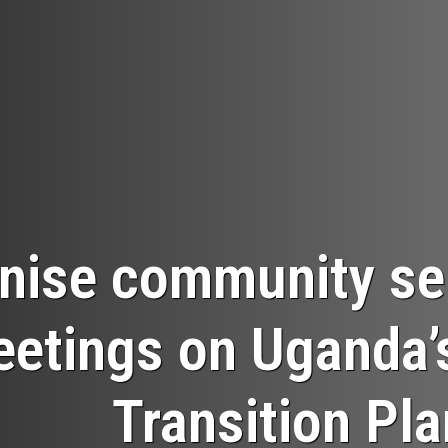
nise community sen
etings on Uganda’
Transition Pla