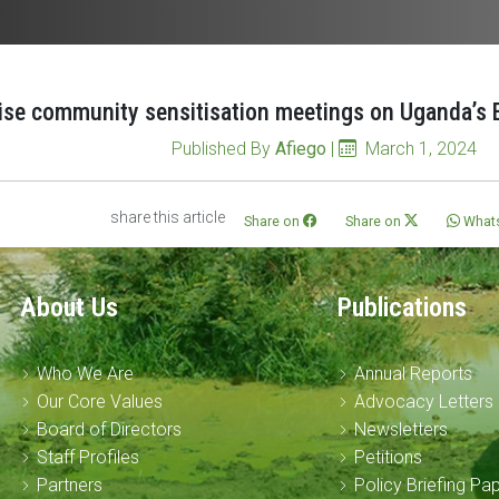
ise community sensitisation meetings on Uganda’s E
Published By
Afiego
|
March 1, 2024
share this article
Share on
Share on
What
About Us
Publications
Who We Are
Annual Reports
Our Core Values
Advocacy Letters
Board of Directors
Newsletters
Staff Profiles
Petitions
Partners
Policy Briefing Pa