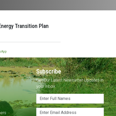
nergy Transition Plan
sApp
Subscribe
Get Our Latest Newsletter Updates in
your inbox
pers