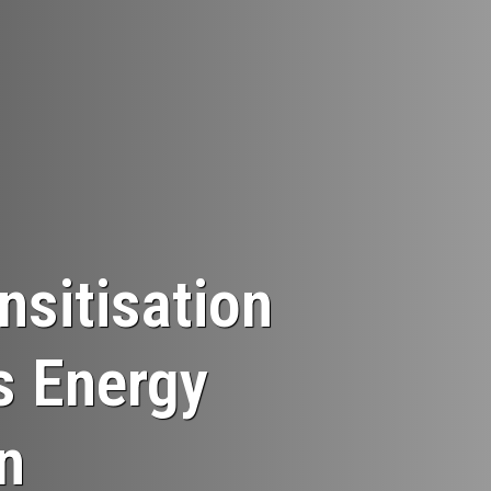
sitisation
s Energy
n