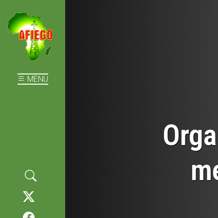
MENU
Orga
me