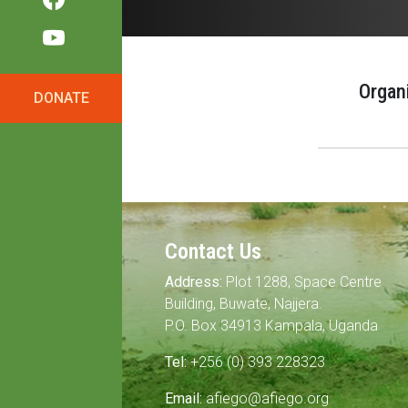
Organ
DONATE
Contact Us
Address:
Plot 1288, Space Centre
Building, Buwate, Najjera.
P.O. Box 34913 Kampala, Uganda
Tel:
+256 (0) 393 228323
Email:
afiego@afiego.org