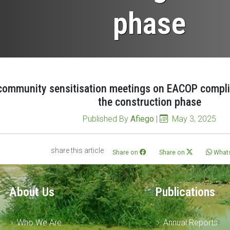
phase
community sensitisation meetings on EACOP compli
the construction phase
Published By
Afiego
|
May 3, 2025
share this article
Share on
Share on
What
About Us
Publications
Who We Are
Annual Reports