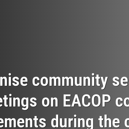
nise community sen
tings on EACOP c
ements during the 