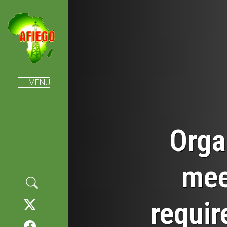
MENU
Orga
mee
requir