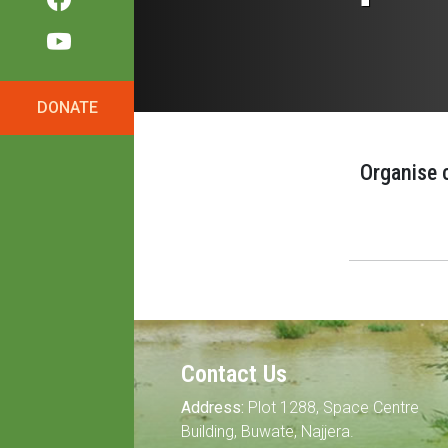
DONATE
Organise 
Contact Us
Address:
Plot 1288, Space Centre
Building, Buwate, Najjera.