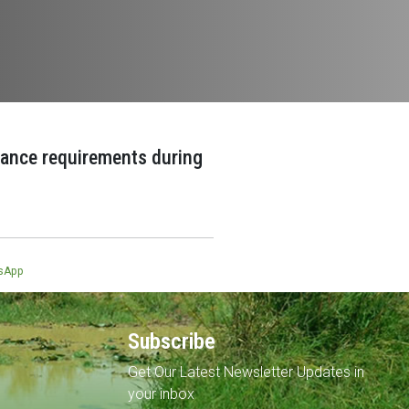
ance requirements during
sApp
Subscribe
Get Our Latest Newsletter Updates in
your inbox