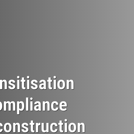
sitisation
ompliance
construction