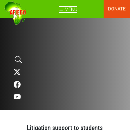
DONATE
MENU
Litigation support to students