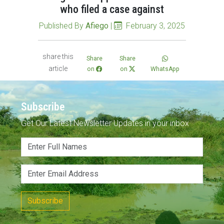
who filed a case against
Published By
Afiego
|
February 3, 2025
share this
Share
Share
article
on
on
WhatsApp
Subscribe
Get Our Latest Newsletter Updates in your inbox
Subscribe