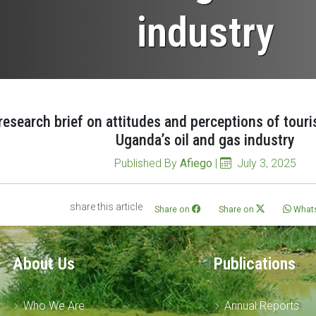
industry
research brief on attitudes and perceptions of tour
Uganda’s oil and gas industry
Published By
Afiego
|
July 3, 2025
share this article
Share on
Share on
What
About Us
Publications
Who We Are
Annual Reports