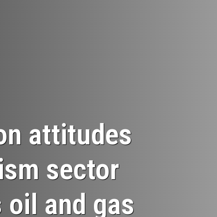
on attitudes
rism sector
 oil and gas