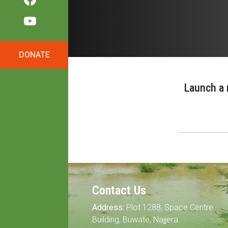
DONATE
Launch a 
Contact Us
Address:
Plot 1288, Space Centre
Building, Buwate, Najjera.