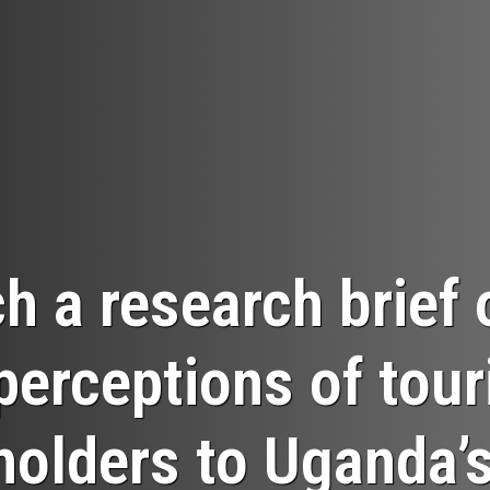
h a research brief 
perceptions of tou
holders to Uganda’s