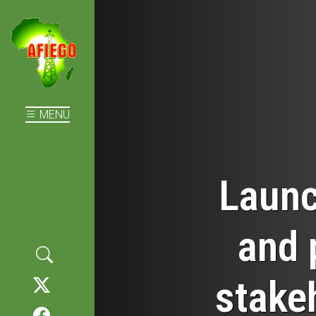
MENU
Launc
and 
stake