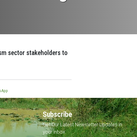
ism sector stakeholders to
sApp
Subscribe
Get Our Latest Newsletter Updates in
your inbox