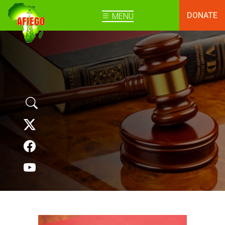
DONATE
MENU