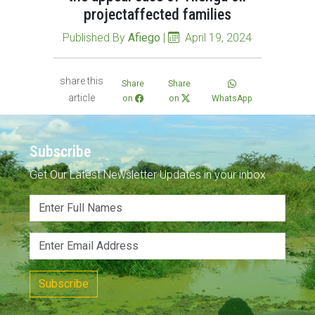
projectaffected families
Published By
Afiego
|
April 19, 2024
share this
Share
Share
article
on
on
WhatsApp
Subscribe
Get Our Latest Newsletter Updates in your inbox
Subscribe