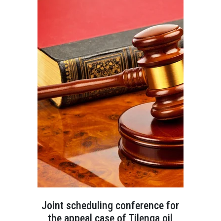
Joint scheduling conference for
the appeal case of Tilenga oil