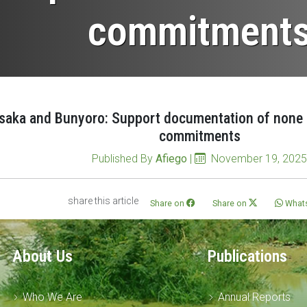
commitment
saka and Bunyoro: Support documentation of none
commitments
Published By
Afiego
|
November 19, 202
share this article
Share on
Share on
What
About Us
Publications
Who We Are
Annual Reports