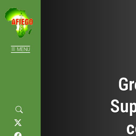
MENU
Gr
Sup
c