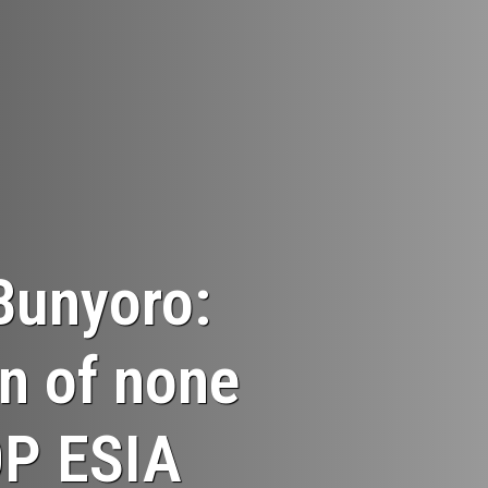
Bunyoro:
n of none
OP ESIA