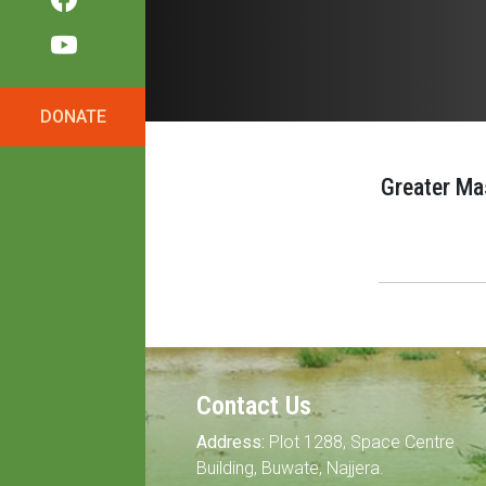
DONATE
Greater Ma
Contact Us
Address:
Plot 1288, Space Centre
Building, Buwate, Najjera.