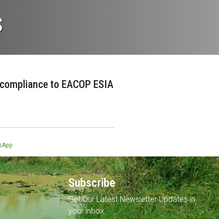
s
 compliance to EACOP ESIA
5
sApp
Subscribe
Get Our Latest Newsletter Updates in
your inbox