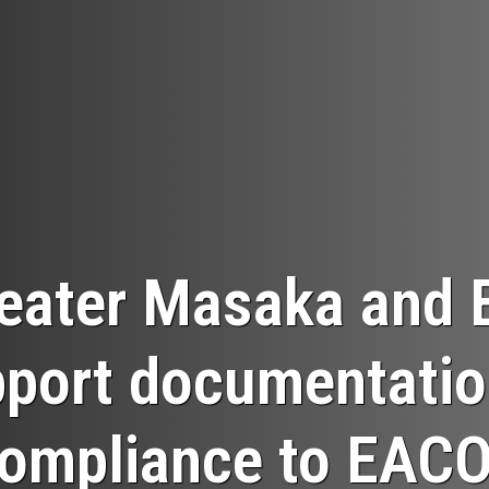
eater Masaka and 
port documentatio
ompliance to EAC