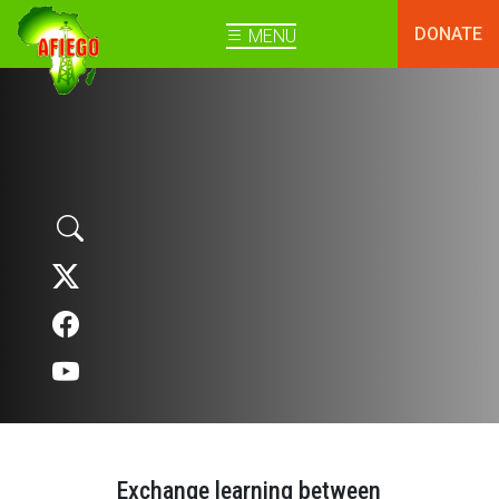
DONATE
MENU
Exchange learning between