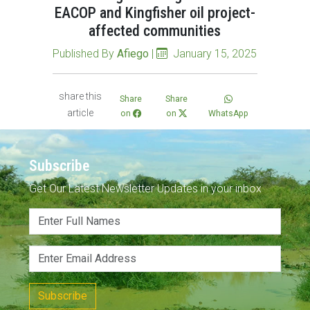
EACOP and Kingfisher oil project-
affected communities
Published By
Afiego
|
January 15, 2025
share this
Share
Share
article
on
on
WhatsApp
Subscribe
Get Our Latest Newsletter Updates in your inbox
Subscribe