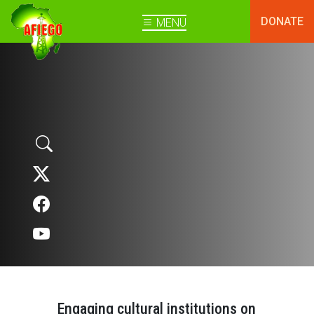
DONATE
MENU
Engaging cultural institutions on