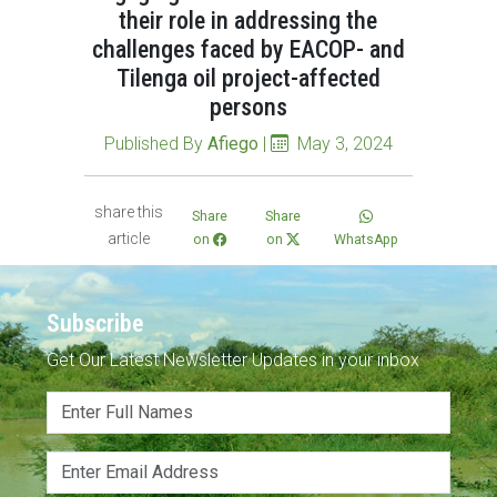
their role in addressing the
challenges faced by EACOP- and
Tilenga oil project-affected
persons
Published By
Afiego
|
May 3, 2024
share this
Share
Share
article
on
on
WhatsApp
Subscribe
Get Our Latest Newsletter Updates in your inbox