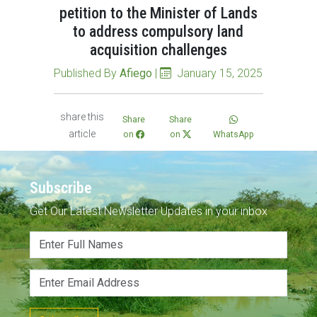
petition to the Minister of Lands
to address compulsory land
acquisition challenges
Published By
Afiego
|
January 15, 2025
share this
Share
Share
article
on
on
WhatsApp
Subscribe
Get Our Latest Newsletter Updates in your inbox