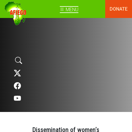
DONATE
MENU
Dissemination of women’s