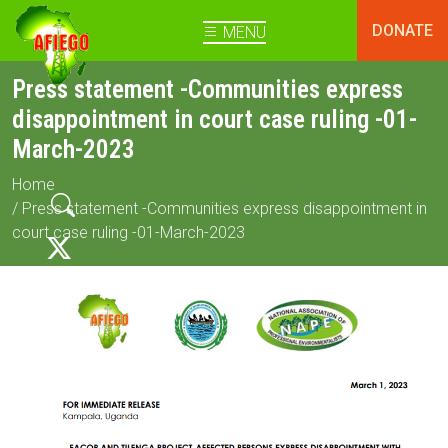
DONATE
MENU
Press statement -Communities express
disappointment in court case ruling -01-
March-2023
Home
/ Press statement -Communities express disappointment in
court case ruling -01-March-2023