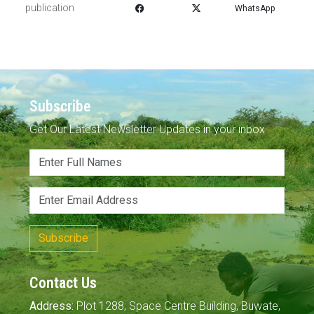
publication
WhatsApp
Subscribe
Get Our Latest Newsletter Updates in your inbox
Subscribe
Contact Us
Address:
Plot 1288, Space Centre Building, Buwate,