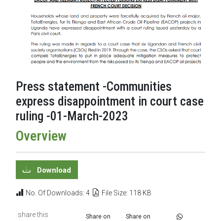
Press statement -Communities
express disappointment in court case
ruling -01-March-2023
Overview
Download
No. Of Downloads: 4
File Size: 118 KB
share this
Share on
Share on